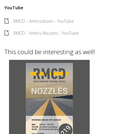
YouTube
RMCD - Airlessdüsen - YouTube
RMCD - Airless-Nozzles - YouTube
This could be interesting as well!