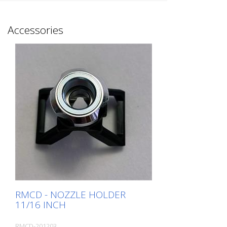
intact gun filters! Make sure that the
spring is fitted to hold the filter properly.
Observe the correct installation direction
Accessories
of the filter. The air flows around the filter
from the outside and filters inwards. This
also makes cleaning easier. Installation: -
Push the spring onto the short end of the
gun filter. - The installation direction of the
filter is essential for the gun to function
properly. - Screw the filter holder into the
gun and tighten it. Packaging: - In
intelligent cardboard packaging. Can also
be opened and closed with gloves. - The
springs are packed separately in a paper
bag. - No more blister packaging, which is
difficult to open on the construction site.
MADE in EUROPE
RMCD - NOZZLE HOLDER
11/16 INCH
RMCD-201203