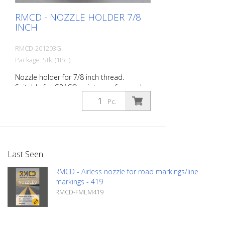
RMCD - NOZZLE HOLDER 7/8
INCH
RMCD-201203G
Package: Stk. (1Pc.)
Nozzle holder for 7/8 inch thread.
Suitable for GRACO paint guns for road
marking. Compatible with nozzles: FM6,
Pc.
FMC6, TITAN SC6, Wagner Trade Tip3, and
Graco RAC V Made in EUROPE!
Last Seen
RMCD - Airless nozzle for road markings/line
markings - 419
RMCD-FMLM419