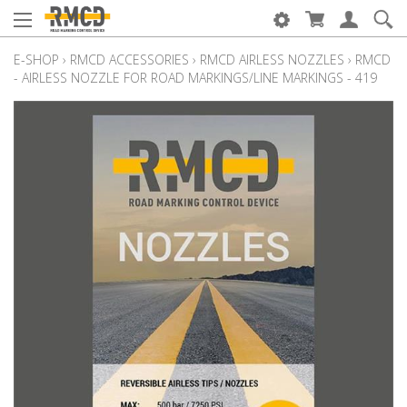
E-SHOP
›
RMCD ACCESSORIES
›
RMCD AIRLESS NOZZLES
›
RMCD
- AIRLESS NOZZLE FOR ROAD MARKINGS/LINE MARKINGS - 419