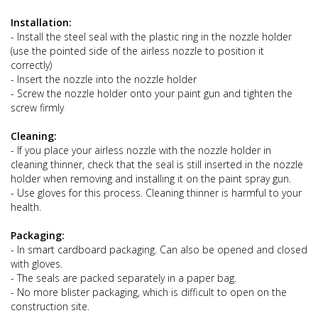
Installation:
- Install the steel seal with the plastic ring in the nozzle holder
(use the pointed side of the airless nozzle to position it
correctly)
- Insert the nozzle into the nozzle holder
- Screw the nozzle holder onto your paint gun and tighten the
screw firmly
Cleaning:
- If you place your airless nozzle with the nozzle holder in
cleaning thinner, check that the seal is still inserted in the nozzle
holder when removing and installing it on the paint spray gun.
- Use gloves for this process. Cleaning thinner is harmful to your
health.
Packaging:
- In smart cardboard packaging. Can also be opened and closed
with gloves.
- The seals are packed separately in a paper bag.
- No more blister packaging, which is difficult to open on the
construction site.