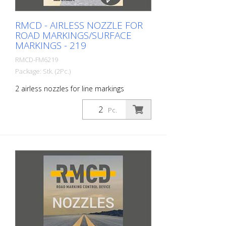
RMCD - AIRLESS NOZZLE FOR
ROAD MARKINGS/SURFACE
MARKINGS - 219
RMCD-FM6219
Package: Stk. (2Pc.)
2 airless nozzles for line markings
including seals. The airless reversible
nozzles have been specially developed
Pc.
for surface markings on roads, parking
lots, airports, sports fields and industrial
halls. The special design of the nozzle
enables optimum results in surface
marking. Size: 219 Spray angle: 20
degrees Color: black Black Bore: 0.019
inch Model: RMCD Airless Tip Made in
EUROPE! Installation instructions: Only use
an intact nozzle guard! Make sure that
the steel seal with plastic ring is properly
installed. Never reach into the spray jet.