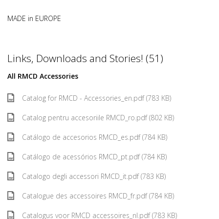
MADE in EUROPE
Links, Downloads and Stories! (51)
All RMCD Accessories
Catalog for RMCD - Accessories_en.pdf (783 KB)
Catalog pentru accesoriile RMCD_ro.pdf (802 KB)
Catálogo de accesorios RMCD_es.pdf (784 KB)
Catálogo de acessórios RMCD_pt.pdf (784 KB)
Catalogo degli accessori RMCD_it.pdf (783 KB)
Catalogue des accessoires RMCD_fr.pdf (784 KB)
Catalogus voor RMCD accessoires_nl.pdf (783 KB)