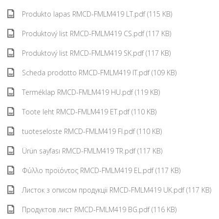
Produkto lapas RMCD-FMLM419 LT.pdf (115 KB)
Produktový list RMCD-FMLM419 CS.pdf (117 KB)
Produktový list RMCD-FMLM419 SK.pdf (117 KB)
Scheda prodotto RMCD-FMLM419 IT.pdf (109 KB)
Terméklap RMCD-FMLM419 HU.pdf (119 KB)
Toote leht RMCD-FMLM419 ET.pdf (110 KB)
tuoteseloste RMCD-FMLM419 FI.pdf (110 KB)
Ürün sayfası RMCD-FMLM419 TR.pdf (117 KB)
Φύλλο προϊόντος RMCD-FMLM419 EL.pdf (117 KB)
Листок з описом продукції RMCD-FMLM419 UK.pdf (117 KB)
Продуктов лист RMCD-FMLM419 BG.pdf (116 KB)