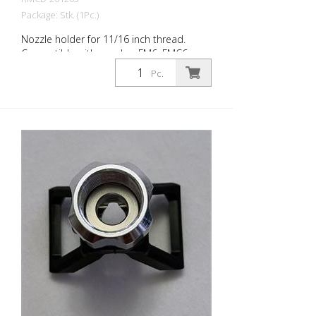
Package: Stk. (1Pc.)
Nozzle holder for 11/16 inch thread.
Compatible with nozzles: FM6, FMC6,
TITAN SC6, Wagner Trade Tip3, and Graco
Pc.
RAC V Made in EUROPE!