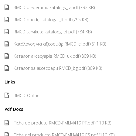
RMCD piederumu katalogs_lv.pdf (792 KB)
RMCD priedų katalogas_lt.pdf (795 KB)
RMCD tarvikute kataloog_et.pdf (784 KB)
Κατάλογος για αξεσουάρ RMCD_el.pdf (811 KB)
Каталог аксесуарів RMCD_uk.pdf (809 KB)
Каталог за аксесоари RMCD_bg.pdf (809 KB)
Links
RMCD-Online
Pdf Docs
Ficha de produto RMCD-FMLM419 PT.pdf (110 KB)
Ficha del producto RMCD-FMLM419 ES.pdf (110 KB)