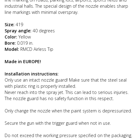
industrial halls. The special design of the nozzle enables sharp
line markings with minimal overspray.
Size:
419
Spray angle:
40 degrees
Color:
Yellow
Bore:
0.019 in.
Model:
RMCD Airless Tip
Made in EUROPE!
Installation instructions:
Only use an intact nozzle guard! Make sure that the steel seal
with plastic ring is properly installed.
Never reach into the spray jet. This can lead to serious injuries.
The nozzle guard has no safety function in this respect.
Only change the nozzle when the paint system is depressurized.
Secure the gun with the trigger guard when not in use.
Do not exceed the working pressure specified on the packaging.