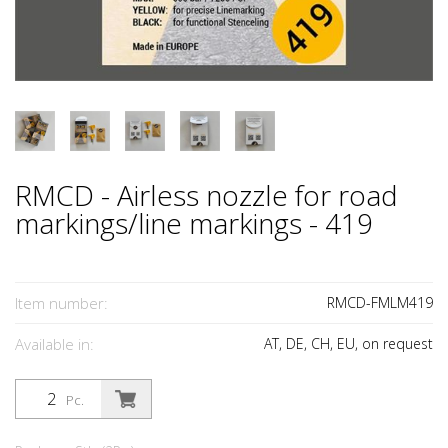
RMCD - Airless nozzle for road
markings/line markings - 419
Item number:
RMCD-FMLM419
Available in:
AT, DE, CH, EU, on request
Pc.