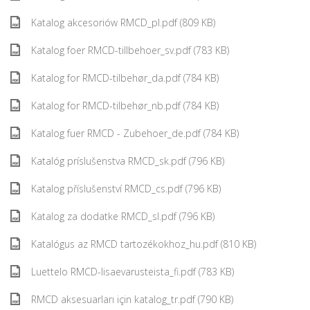
Katalog akcesoriów RMCD_pl.pdf (809 KB)
Katalog foer RMCD-tillbehoer_sv.pdf (783 KB)
Katalog for RMCD-tilbehør_da.pdf (784 KB)
Katalog for RMCD-tilbehør_nb.pdf (784 KB)
Katalog fuer RMCD - Zubehoer_de.pdf (784 KB)
Katalóg príslušenstva RMCD_sk.pdf (796 KB)
Katalog příslušenství RMCD_cs.pdf (796 KB)
Katalog za dodatke RMCD_sl.pdf (796 KB)
Katalógus az RMCD tartozékokhoz_hu.pdf (810 KB)
Luettelo RMCD-lisaevarusteista_fi.pdf (783 KB)
RMCD aksesuarları için katalog_tr.pdf (790 KB)