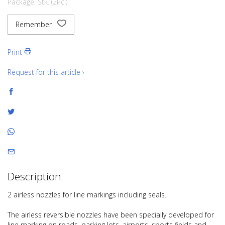
Package: Stk. (2Pc.)
Remember
Print
Request for this article ›
Description
2 airless nozzles for line markings including seals.
The airless reversible nozzles have been specially developed for
line marking on roads, parking lots, airports, sports fields and