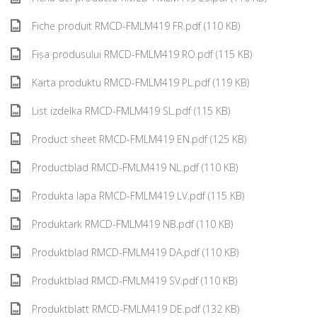
Fiche produit RMCD-FMLM419 FR.pdf (110 KB)
Fișa produsului RMCD-FMLM419 RO.pdf (115 KB)
Karta produktu RMCD-FMLM419 PL.pdf (119 KB)
List izdelka RMCD-FMLM419 SL.pdf (115 KB)
Product sheet RMCD-FMLM419 EN.pdf (125 KB)
Productblad RMCD-FMLM419 NL.pdf (110 KB)
Produkta lapa RMCD-FMLM419 LV.pdf (115 KB)
Produktark RMCD-FMLM419 NB.pdf (110 KB)
Produktblad RMCD-FMLM419 DA.pdf (110 KB)
Produktblad RMCD-FMLM419 SV.pdf (110 KB)
Produktblatt RMCD-FMLM419 DE.pdf (132 KB)