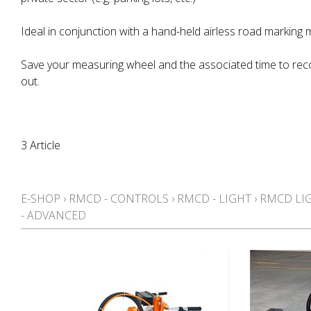
Ideal in conjunction with a hand-held airless road marking 
Save your measuring wheel and the associated time to rec
out.
3 Article
E-SHOP
›
RMCD - CONTROLS
›
RMCD - LIGHT
›
RMCD LI
- ADVANCED