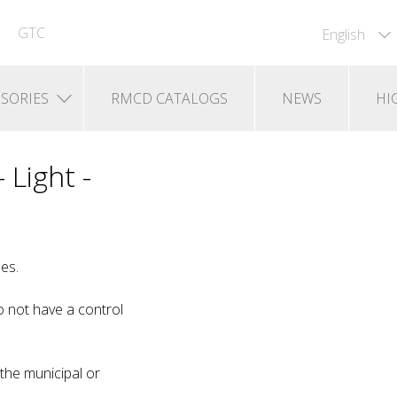
GTC
English
SORIES
RMCD CATALOGS
NEWS
HI
 Light -
es.
 not have a control
 the municipal or