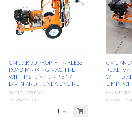
CMC AR 30 PROP-H - AIRLESS
CMC AR 30
ROAD MARKING MACHINE
ROAD MA
WITH PISTON PUMP 6,17
WITH DIA
L/MIN AND HONDA ENGINE
L/MIN WI
CMC-MTLAR30PRO-P-H
CMC-MTLAR30
Package: Stk. (1Pc.)
Package: Stk. (1
Simple, light and uncomplicated hand-
Simple, ligh
Pc.
operated road marking machine for
held road ma
small markings in the professional or
markings in 