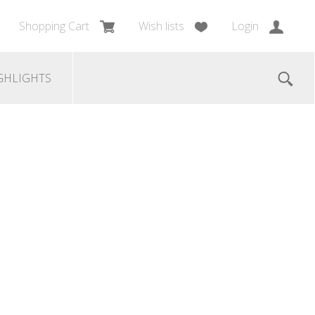
Shopping Cart
Wish lists
Login
GHLIGHTS