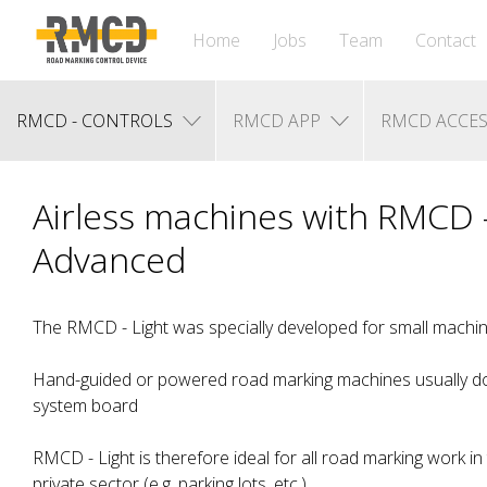
Home
Jobs
Team
Contact
RMCD - CONTROLS
RMCD APP
RMCD ACCES
Airless machines with RMCD -
Advanced
The RMCD - Light was specially developed for small machin
Hand-guided or powered road marking machines usually do
system board
RMCD - Light is therefore ideal for all road marking work in
private sector (e.g. parking lots, etc.)