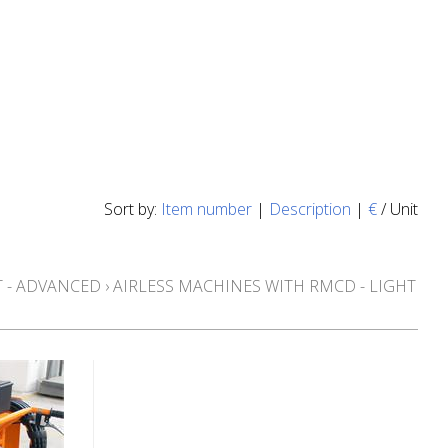
Sort by:
Item number
|
Description
|
€
/ Unit
 - ADVANCED
›
AIRLESS MACHINES WITH RMCD - LIGHT