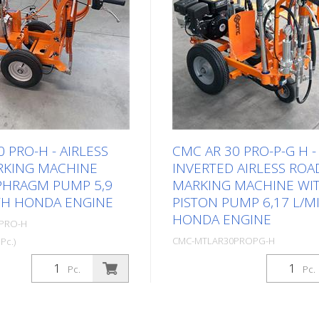
 PRO-H - AIRLESS
CMC AR 30 PRO-P-G H -
RKING MACHINE
INVERTED AIRLESS ROA
PHRAGM PUMP 5,9
MARKING MACHINE WI
TH HONDA ENGINE
PISTON PUMP 6,17 L/M
HONDA ENGINE
PRO-H
CMC-MTLAR30PROPG-H
Pc.)
Package: Stk. (1Pc.)
t and uncomplicated hand-
Pc.
Pc.
rking machine for small
Especially designed Road ma
the professional or
machine / Linestriper for ea