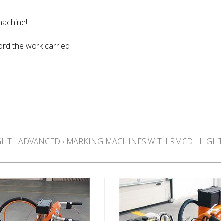
machine!
ord the work carried
GHT - ADVANCED
›
MARKING MACHINES WITH RMCD - LIGHT