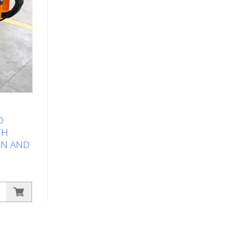
D
TH
IN AND
rking
sy marking