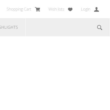
Shopping Cart
Wish lists
Login
GHLIGHTS