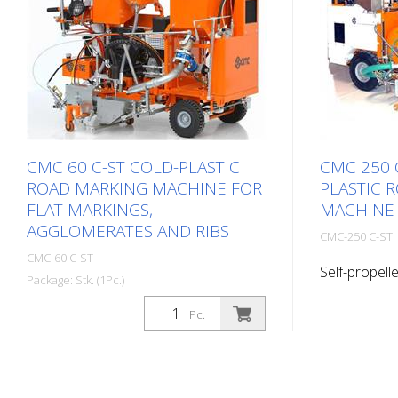
CMC 60 C-ST COLD-PLASTIC
CMC 250 
ROAD MARKING MACHINE FOR
PLASTIC 
FLAT MARKINGS,
MACHINE
AGGLOMERATES AND RIBS
CMC-250 C-ST
CMC-60 C-ST
Self-propelle
Package: Stk. (1Pc.)
road markin
Self-propelled cold plastic road
productive r
Pc.
marking machine. Highly productive
marking mac
cold plastic marking machine.
equipment, f
Depending on the equipment, flat
ribbed marki