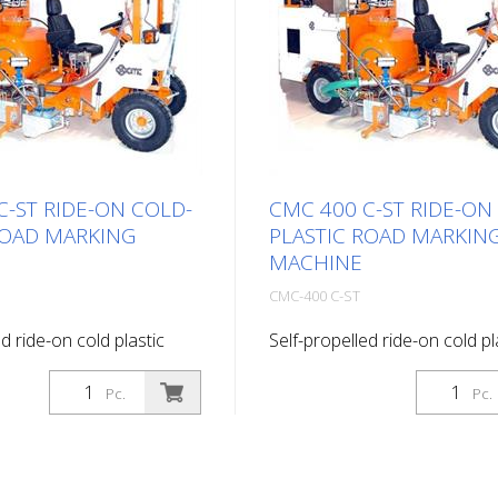
C-ST RIDE-ON COLD-
CMC 400 C-ST RIDE-ON
ROAD MARKING
PLASTIC ROAD MARKIN
MACHINE
CMC-400 C-ST
d ride-on cold plastic
Self-propelled ride-on cold pl
g machine. Highly
road marking machine. Highly
ide-on cold plastic road
productive ride-on cold plast
Pc.
Pc.
hine. Depending on the
marking machine. Depending
lat lines, agglomerates or
equipment, flat lines, agglom
ngs can be applied. Diesel
ribbed markings can be appli