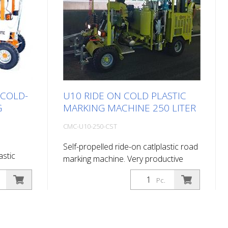
 COLD-
U10 RIDE ON COLD PLASTIC
G
MARKING MACHINE 250 LITER
CMC-U10-250-CST
Self-propelled ride-on catlplastic road
astic
marking machine. Very productive
ride-on cold plastic road marking
ic road
Pc.
machine. Depending on the
 on the
equipment, it can do flat marking,
erates or
agglomerate marking or ribbed
ed. Diesel
marking. Equipped with: Engine