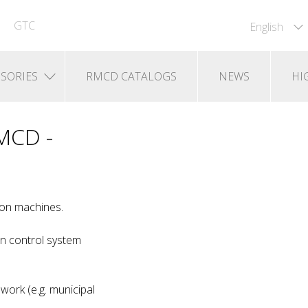
GTC
English
SORIES
RMCD CATALOGS
NEWS
HI
RMCD -
-on machines.
n control system
work (e.g. municipal