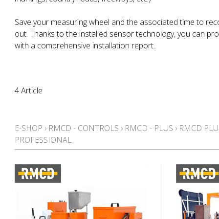
Save your measuring wheel and the associated time to rec
out. Thanks to the installed sensor technology, you can pr
with a comprehensive installation report.
4 Article
E-SHOP
›
RMCD - CONTROLS
›
RMCD - PLUS
›
RMCD PLU
PROFESSIONAL