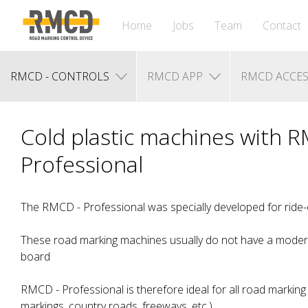
Home
Jobs
Team
Contact
RMCD - CONTROLS
RMCD APP
RMCD ACCES
Cold plastic machines with 
Professional
The RMCD - Professional was specially developed for ride
These road marking machines usually do not have a moder
board
RMCD - Professional is therefore ideal for all road marking 
markings, country roads, freeways, etc.)