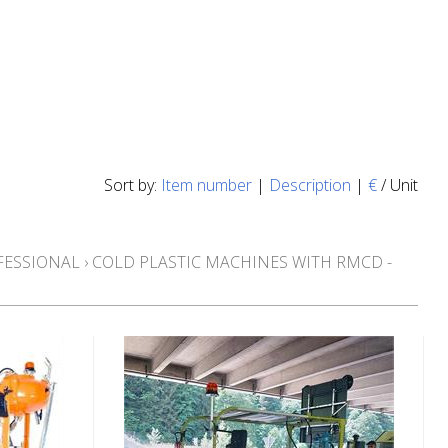
Sort by:
Item number
|
Description
|
€
/ Unit
FESSIONAL
›
COLD PLASTIC MACHINES WITH RMCD -