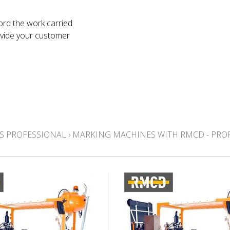
ord the work carried
ovide your customer
S PROFESSIONAL
›
MARKING MACHINES WITH RMCD - PRO