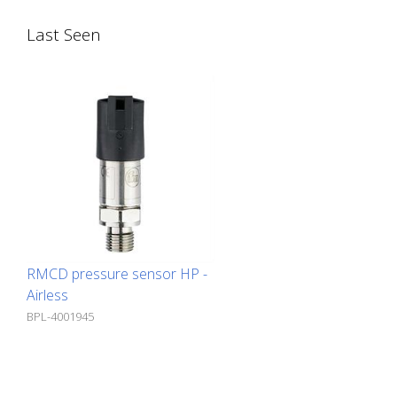
designed for the off-highway vehicle
Last Seen
industry. - 30 inputs and outputs - 10
analog inputs - 4 timer inputs - 9 PWM
outputs - 2 digital outputs - 6
ratiometric voltage outputs - Robust,
very compact housing - Waterproof,
48-pin connector plug - 2 CAN bus
interfaces
RMCD pressure sensor HP -
Airless
BPL-4001945