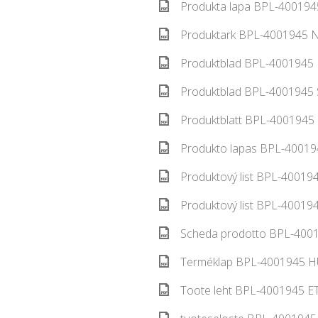
Produkta lapa BPL-4001945
Produktark BPL-4001945 N
Produktblad BPL-4001945 
Produktblad BPL-4001945 S
Produktblatt BPL-4001945 
Produkto lapas BPL-400194
Produktový list BPL-400194
Produktový list BPL-400194
Scheda prodotto BPL-40019
Terméklap BPL-4001945 HU
Toote leht BPL-4001945 ET