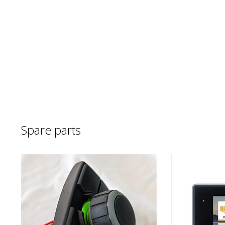
Spare parts