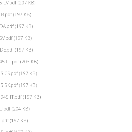
 LV.pdf (207 KB)
B.pdf (197 KB)
DA.pdf (197 KB)
V.pdf (197 KB)
DE.pdf (197 KB)
5 LT.pdf (203 KB)
5 CS.pdf (197 KB)
5 SK.pdf (197 KB)
45 IT.pdf (197 KB)
.pdf (204 KB)
.pdf (197 KB)