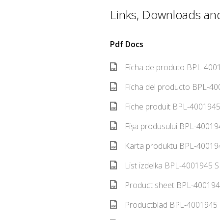
Links, Downloads and 
Pdf Docs
Ficha de produto BPL-4001
Ficha del producto BPL-40
Fiche produit BPL-4001945
Fișa produsului BPL-40019
Karta produktu BPL-400194
List izdelka BPL-4001945 S
Product sheet BPL-400194
Productblad BPL-4001945 