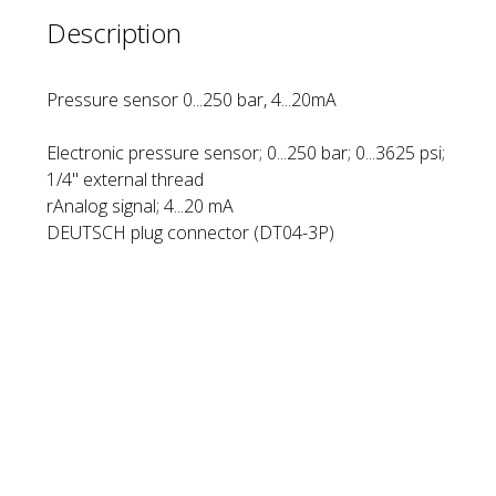
Description
Pressure sensor 0...250 bar, 4...20mA
Electronic pressure sensor; 0...250 bar; 0...3625 psi;
1/4'' external thread
rAnalog signal; 4...20 mA
DEUTSCH plug connector (DT04-3P)