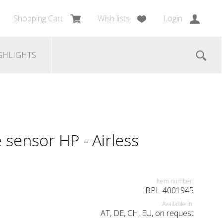
Shopping Cart
Wish lists
Login
GHLIGHTS
sensor HP - Airless
Item number:
BPL-4001945
Available in:
AT, DE, CH, EU, on request