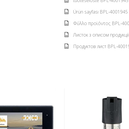
tuoteseloste BPL-4001945 
Ürün sayfası BPL-4001945 
Φύλλο προϊόντος BPL-4001
Листок з описом продукці
Продуктов лист BPL-40019