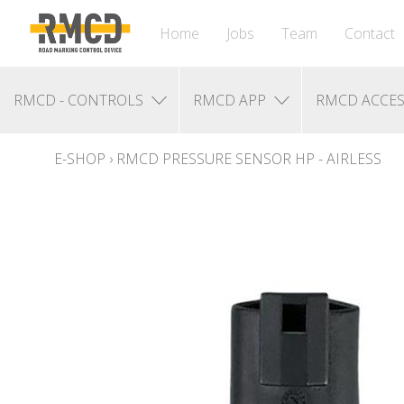
Home
Jobs
Team
Contact
RMCD - CONTROLS
RMCD APP
RMCD ACCES
E-SHOP
›
RMCD PRESSURE SENSOR HP - AIRLESS