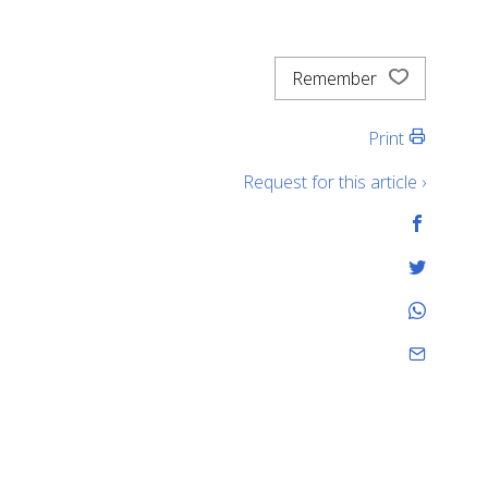
Remember
Print
Request for this article ›