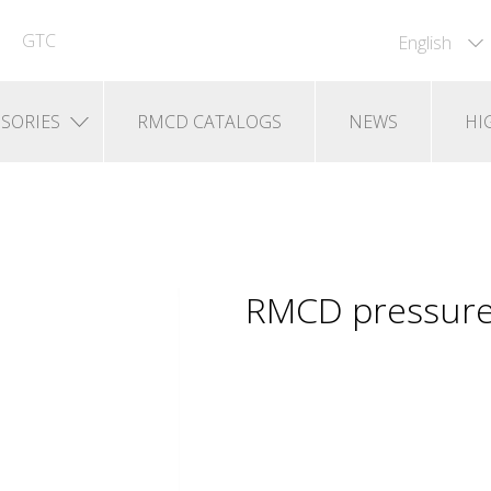
GTC
English
SORIES
RMCD CATALOGS
NEWS
HI
RMCD pressure 