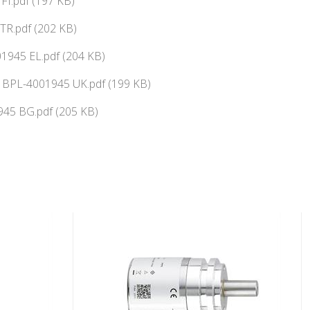
FI.pdf (197 KB)
TR.pdf (202 KB)
945 EL.pdf (204 KB)
ї BPL-4001945 UK.pdf (199 KB)
45 BG.pdf (205 KB)