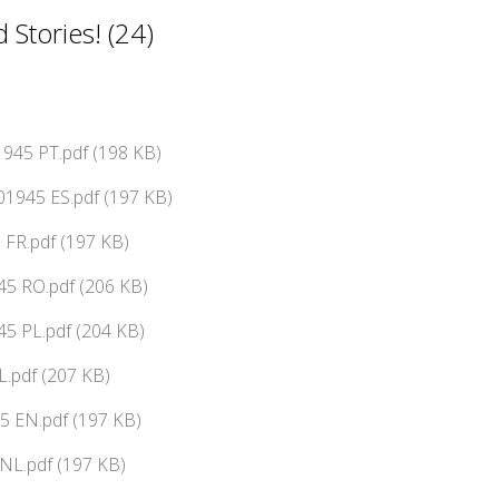
Stories! (24)
945 PT.pdf (198 KB)
01945 ES.pdf (197 KB)
 FR.pdf (197 KB)
45 RO.pdf (206 KB)
5 PL.pdf (204 KB)
L.pdf (207 KB)
5 EN.pdf (197 KB)
NL.pdf (197 KB)